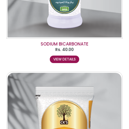
SODIUM BICARBONATE
Rs.
40.00
VIEW DETAILS