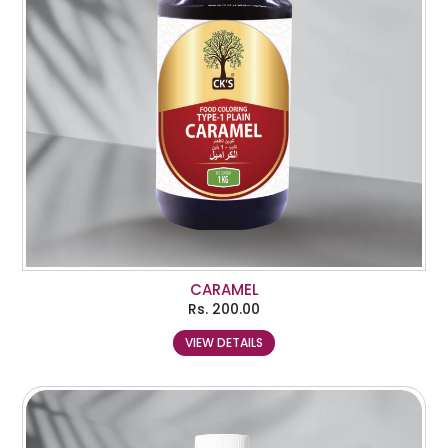
CARAMEL
Rs.
200.00
VIEW DETAILS