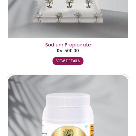
Sodium Propionate
Rs.
500.00
VIEW DETAILS