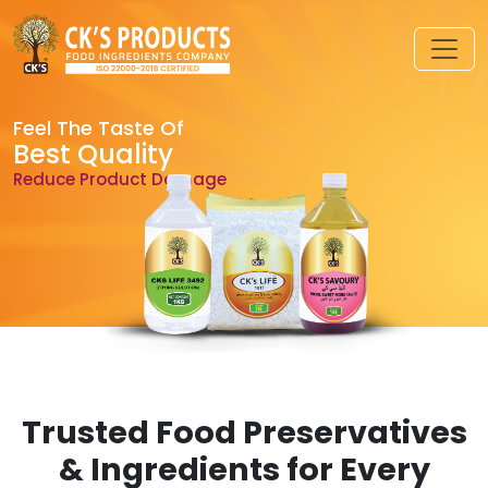
Feel The Taste Of
Best Quality
Reduce Product Damage
Trusted Food Preservatives
& Ingredients for Every