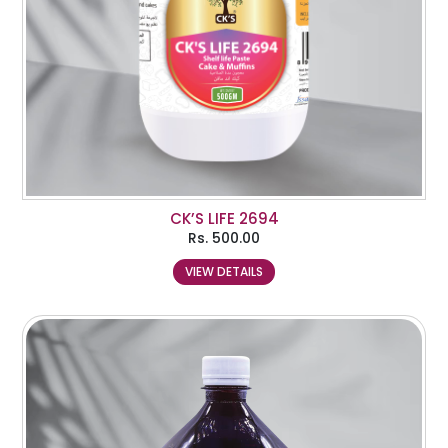
CK’S LIFE 2694
Rs.
500.00
VIEW DETAILS