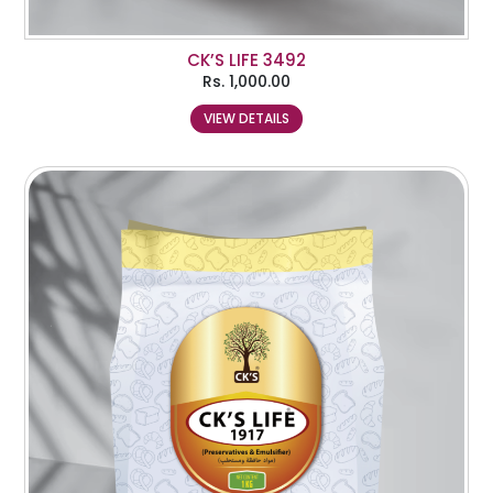
CK’S LIFE 3492
Rs.
1,000.00
VIEW DETAILS