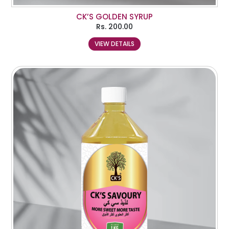
CK’S GOLDEN SYRUP
Rs.
200.00
VIEW DETAILS