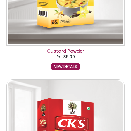
Custard Powder
Rs.
35.00
VIEW DETAILS