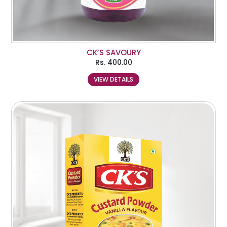
CK’S SAVOURY
Rs.
400.00
VIEW DETAILS