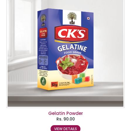
Gelatin Powder
Rs.
90.00
VIEW DETAILS