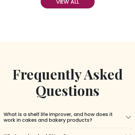
VIEW ALL
Frequently Asked
Questions
What is a shelf life improver, and how does it
work in cakes and bakery products?