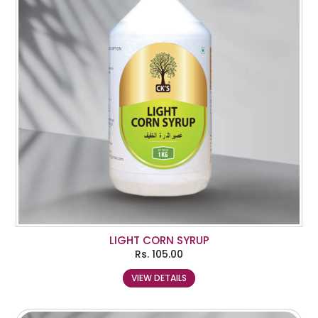
LIGHT CORN SYRUP
Rs.
105.00
VIEW DETAILS