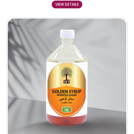
VIEW DETAILS