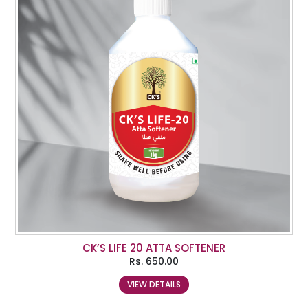
CK’S LIFE 20 ATTA SOFTENER
Rs.
650.00
VIEW DETAILS