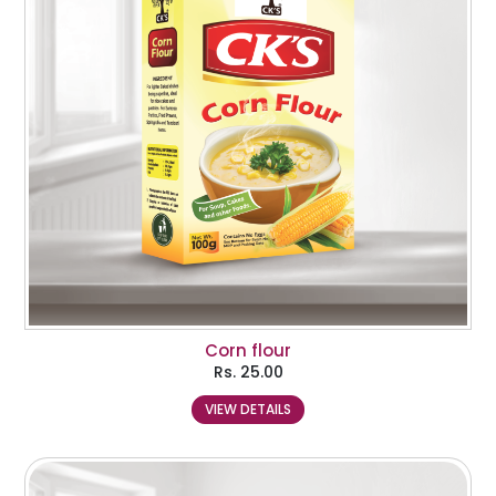
Corn flour
Rs.
25.00
VIEW DETAILS