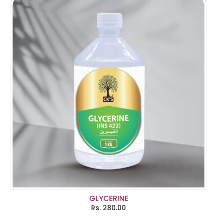
GLYCERINE
Rs.
280.00