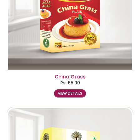
China Grass
Rs.
65.00
VIEW DETAILS