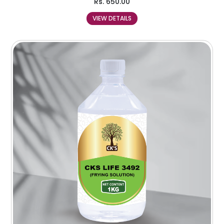
Rs.
650.00
VIEW DETAILS