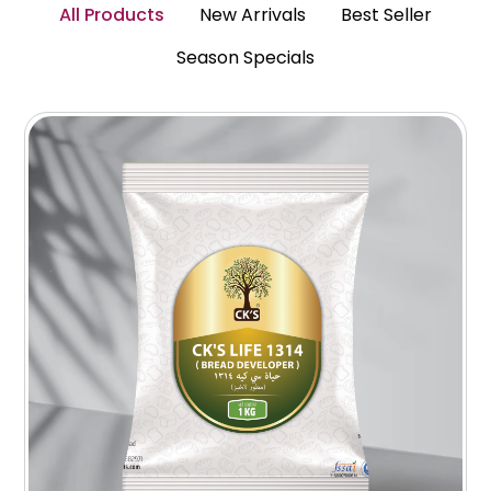
All Products
New Arrivals
Best Seller
Season Specials