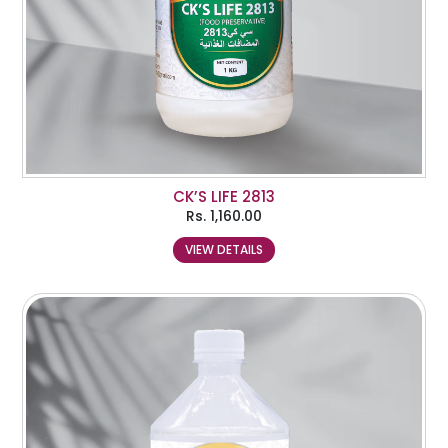
CK’S LIFE 2813
Rs.
1,160.00
VIEW DETAILS