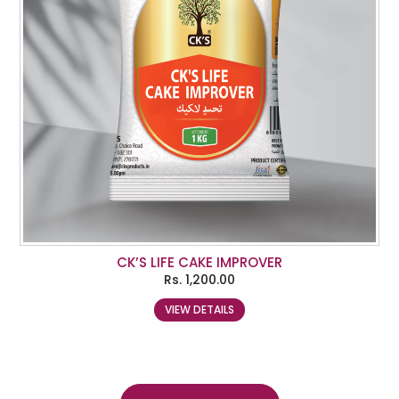
CK’S LIFE CAKE IMPROVER
Rs.
1,200.00
VIEW DETAILS