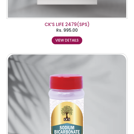
CK’S LIFE 2479(SPS)
Rs.
995.00
VIEW DETAILS