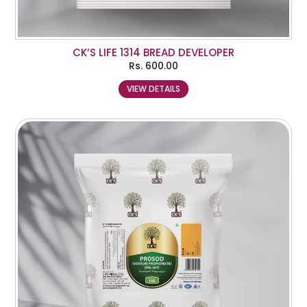
CK’S LIFE 1314 BREAD DEVELOPER
Rs.
600.00
VIEW DETAILS