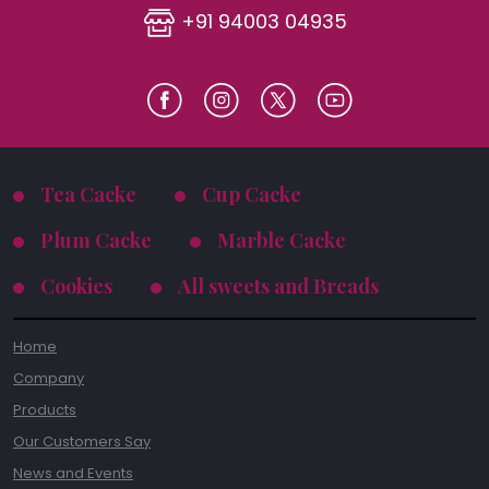
+91 94003 04935
Tea Cacke
Cup Cacke
Plum Cacke
Marble Cacke
Cookies
All sweets and Breads
Home
Company
Products
Our Customers Say
News and Events