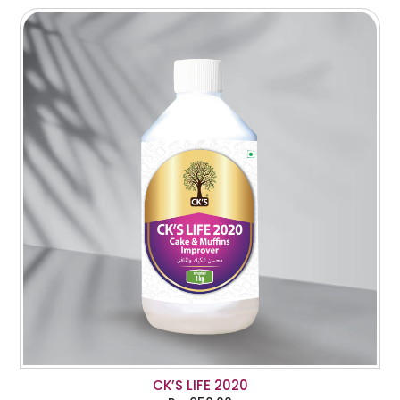
CK’S LIFE 2020