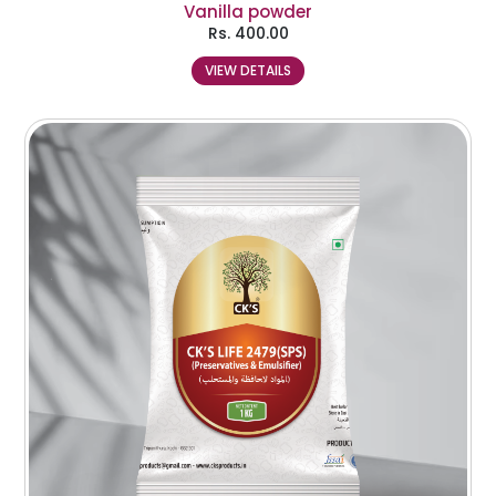
Vanilla powder
Rs.
400.00
VIEW DETAILS