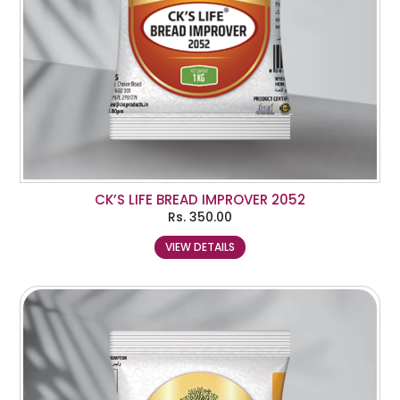
CK’S LIFE BREAD IMPROVER 2052
Rs.
350.00
VIEW DETAILS