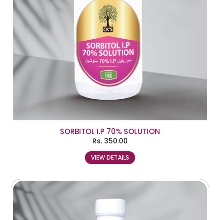
SORBITOL I.P 70% SOLUTION
Rs.
350.00
VIEW DETAILS