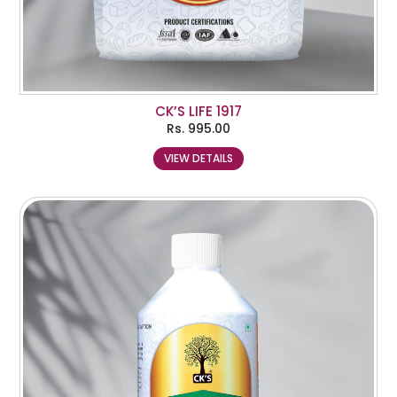
CK’S LIFE 1917
Rs.
995.00
VIEW DETAILS