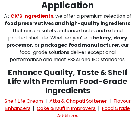
Application
At
CK’S Ingredients
, we offer a premium selection of
food preservatives and high-quality ingredients
that ensure safety, enhance taste, and extend
product shelf life. Whether you’re a
bakery, dairy
processor,
or
packaged food manufacturer
, our
food-grade solutions deliver exceptional
performance and meet FSSAI and ISO standards.
Enhance Quality, Taste & Shelf
Life with Premium Food-Grade
Ingredients
Shelf Life Cream
|
Atta & Chapati Softener
|
Flavour
Enhancers
|
Cake & Muffin Improvers
|
Food Grade
Additives