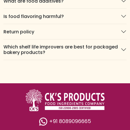
What are food additives?
Is food flavoring harmful?
Return policy
Which shelf life improvers are best for packaged
bakery products?
+91 8089096665