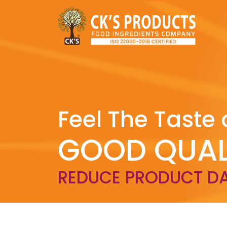
Feel The Taste 
GOOD QUAL
REDUCE PRODUCT D