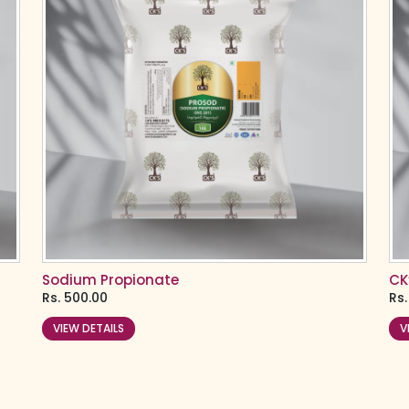
Sodium Propionate
CK
Rs.
500.00
Rs.
VIEW DETAILS
V