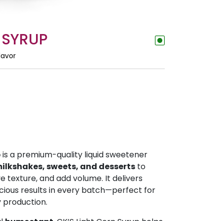
 SYRUP
lavor
p
is a premium-quality liquid sweetener
ilkshakes, sweets, and desserts
to
 texture, and add volume. It delivers
cious results in every batch—perfect for
y production.