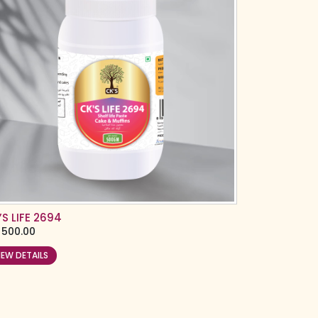
’S LIFE 2694
500.00
IEW DETAILS