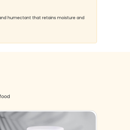
er and humectant that retains moisture and
 food