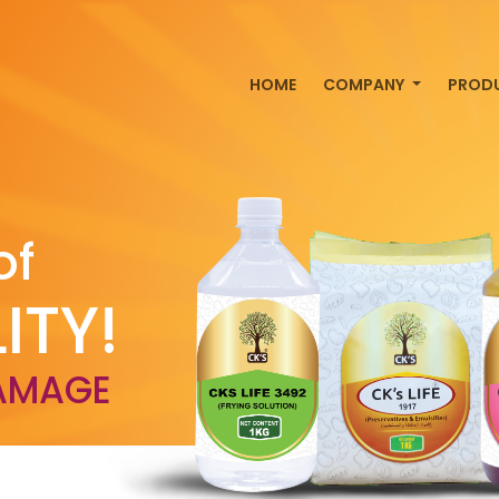
HOME
COMPANY
PROD
of
ITY!
AMAGE