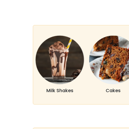
Milk Shakes
Cakes