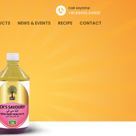
Call Anytime
+91 94003 04935
UCTS
NEWS & EVENTS
RECIPE
CONTACT