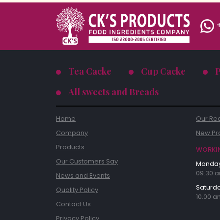
+
Tea Cacke
Cup Cacke
All sweets and Breads
Home
Our Re
Company
New Pr
Products
WORKI
Our Customers Say
Monday 
09.30 a
News and Events
Saturda
Quality Policy
10.00 a
Contact Us
Privacy Policy