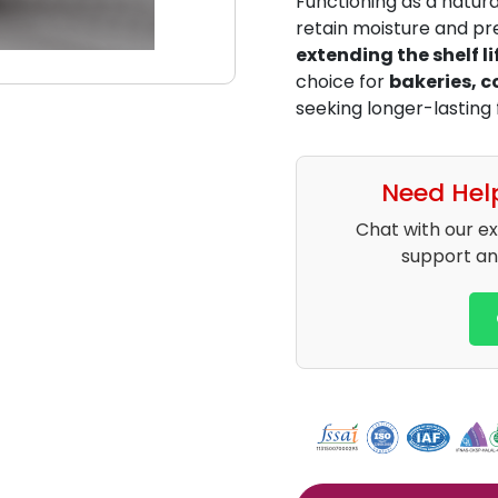
Functioning as a natur
retain moisture and pre
extending the shelf li
choice for
bakeries, 
seeking longer-lasting
Need Hel
Chat with our e
support an