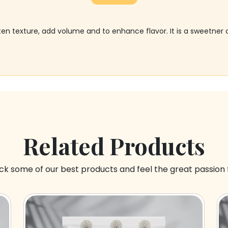
often texture, add volume and to enhance flavor. It is a sweetn
Related Products
k some of our best products and feel the great passion