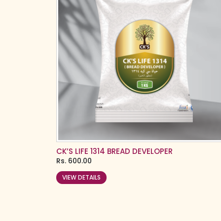
CK’S LIFE 1314 BREAD DEVELOPER
Rs.
600.00
VIEW DETAILS