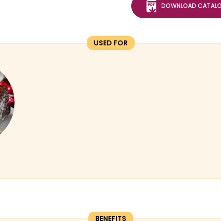
DOWNLOAD CATAL
USED FOR
BENEFITS