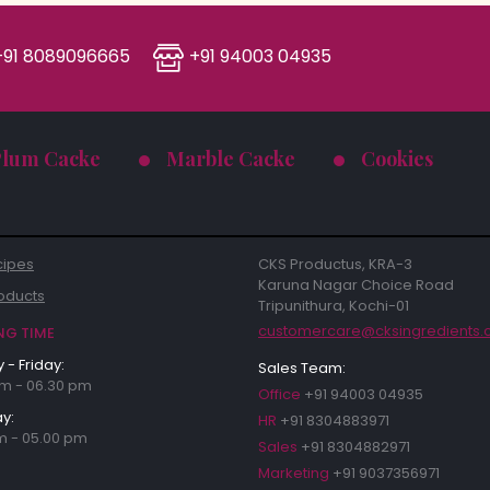
91 8089096665
+91 94003 04935
Plum Cacke
Marble Cacke
Cookies
cipes
CKS Productus, KRA-3
Karuna Nagar Choice Road
oducts
Tripunithura, Kochi-01
customercare@cksingredients
NG TIME
- Friday:
Sales Team:
m - 06.30 pm
Office
+91 94003 04935
y:
HR
+91 8304883971
m - 05.00 pm
Sales
+91 8304882971
Marketing
+91 9037356971