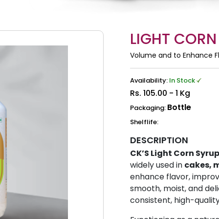
LIGHT CORN
Volume and to Enhance F
Availability:
In Stock
Rs.
105.00 - 1 Kg
Bottle
Packaging:
Shelflife:
DESCRIPTION
CK’S Light Corn Syru
widely used in
cakes, m
enhance flavor, improve
smooth, moist, and deli
consistent, high-qualit