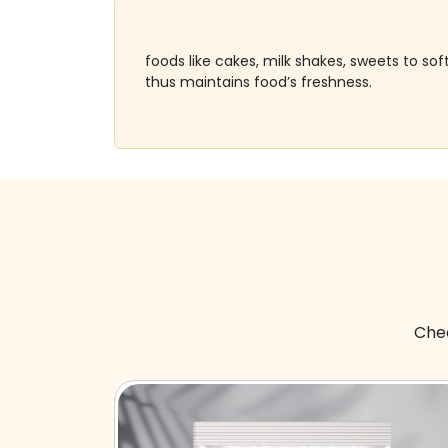
foods like cakes, milk shakes, sweets to s
thus maintains food’s freshness.
Chec