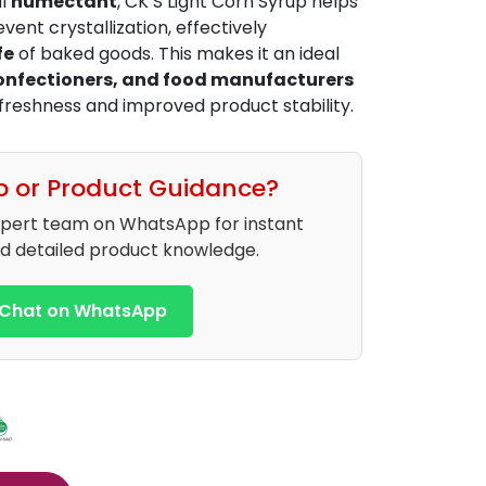
al
humectant
, CK’S Light Corn Syrup helps
vent crystallization, effectively
fe
of baked goods. This makes it an ideal
confectioners, and food manufacturers
 freshness and improved product stability.
p or Product Guidance?
xpert team on WhatsApp for instant
d detailed product knowledge.
Chat on WhatsApp