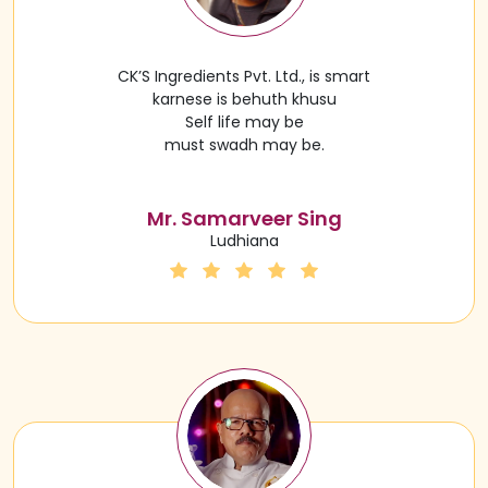
CK’S Ingredients Pvt. Ltd., is smart
karnese is behuth khusu
Self life may be
must swadh may be.
Mr. Samarveer Sing
Ludhiana