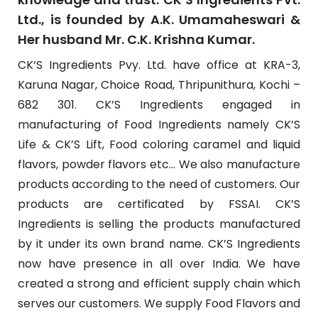
Ltd., is founded by A.K. Umamaheswari &
Her husband Mr. C.K. Krishna Kumar.
CK’S Ingredients Pvy. Ltd. have office at KRA-3,
Karuna Nagar, Choice Road, Thripunithura, Kochi –
682 301. CK’S Ingredients engaged in
manufacturing of Food Ingredients namely CK’S
Life & CK’S Lift, Food coloring caramel and liquid
flavors, powder flavors etc… We also manufacture
products according to the need of customers. Our
products are certificated by FSSAI. CK’S
Ingredients is selling the products manufactured
by it under its own brand name. CK’S Ingredients
now have presence in all over India. We have
created a strong and efficient supply chain which
serves our customers. We supply Food Flavors and