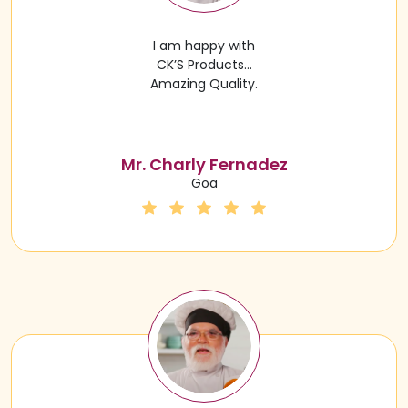
I am happy with
CK’S Products…
Amazing Quality.
Mr. Charly Fernadez
Goa