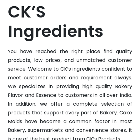
CK’S
Ingredients
You have reached the right place find quality
products, low prices, and unmatched customer
service. Welcome to CK’s ingredients confident to
meet customer orders and requirement always.
We specializes in providing high quality Bakery
Flavor and Essence to customers in all over India.
In addition, we offer a complete selection of
products that support every part of Bakery. Cake
Molds have become a common factor in most
Bakery, supermarkets and convenience stores. It
is one of the best product from CK’s Products.