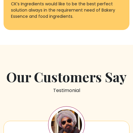
CK’s Ingredients would like to be the best perfect
solution always in the requirement need of Bakery
Essence and food ingredients.
Our Customers Say
Testimonial