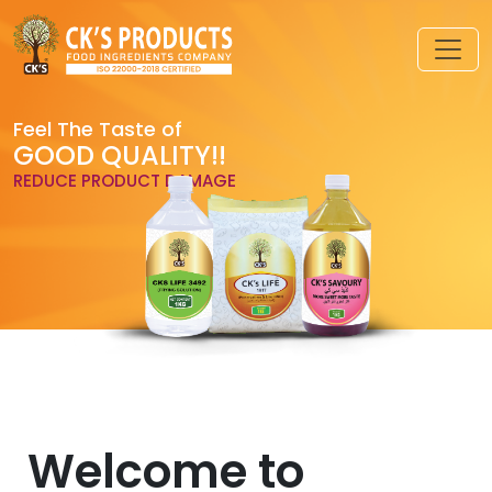
Feel The Taste of
GOOD QUALITY!!
REDUCE PRODUCT DAMAGE
Welcome to