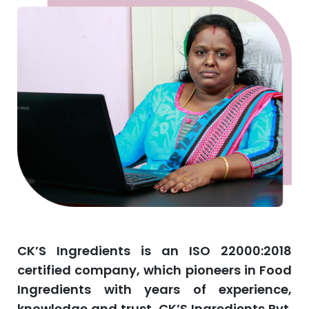
CK’S Ingredients is an ISO 22000:2018
certified company, which pioneers in Food
Ingredients with years of experience,
knowledge and trust. CK’S Ingredients Pvt.