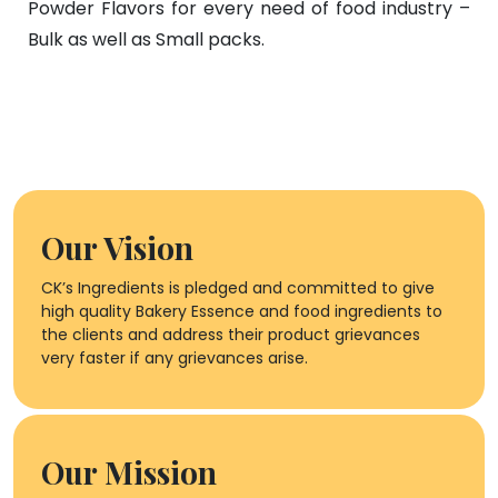
Powder Flavors for every need of food industry –
Bulk as well as Small packs.
Our Vision
CK’s Ingredients is pledged and committed to give
high quality Bakery Essence and food ingredients to
the clients and address their product grievances
very faster if any grievances arise.
Our Mission