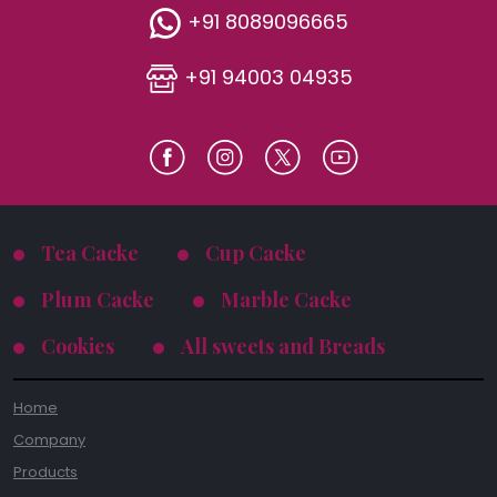
+91 8089096665
+91 94003 04935
Tea Cacke
Cup Cacke
Plum Cacke
Marble Cacke
Cookies
All sweets and Breads
Home
Company
Products