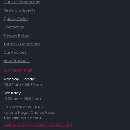
Our Customers Say
News and Events
Quality Policy
Contact Us
Privacy Policy
Terms & Conditions
Our Recipes
New Products
WORKING TIME
Monday - Friday:
09.30 am - 06.30 pm
Saturday:
10.00 am - 05.00 pm
CKS Productus, KRA-3
Karuna Nagar Choice Road
Tripunithura, Kochi-01
customercare@cksingredients.com