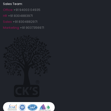
Sales Team:
Office
+91 94003 04935
HR
+91 8304883971
Sales
+91 8304882971
Marketing
+91 9037356971