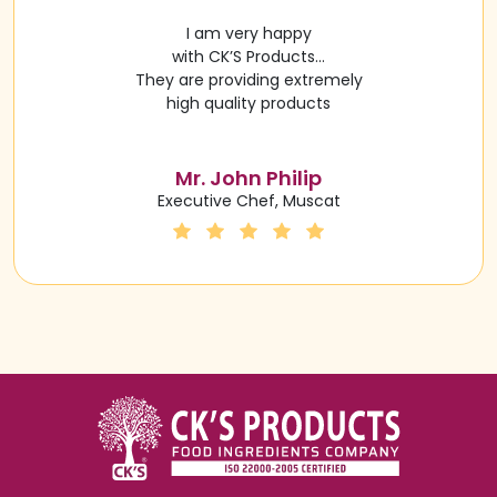
I am very happy
with CK’S Products…
They are providing extremely
high quality products
Mr. John Philip
Executive Chef, Muscat