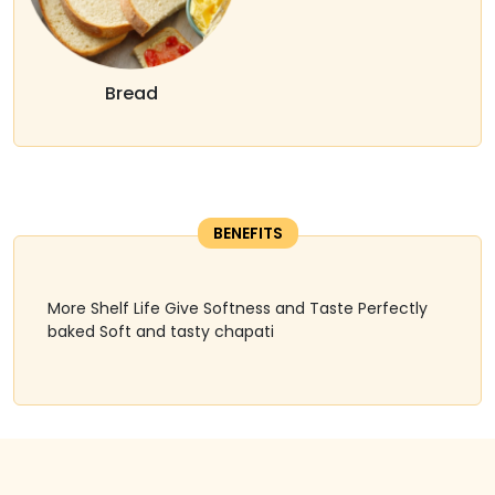
Bread
BENEFITS
More Shelf Life Give Softness and Taste Perfectly
baked Soft and tasty chapati