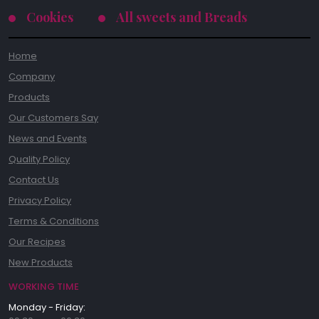
Cookies
All sweets and Breads
Home
Company
Products
Our Customers Say
News and Events
Quality Policy
Contact Us
Privacy Policy
Terms & Conditions
Our Recipes
New Products
WORKING TIME
Monday - Friday: