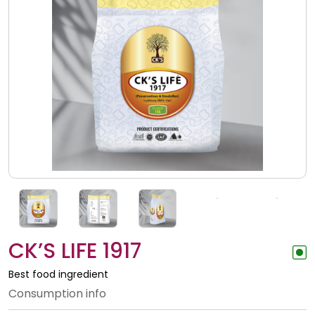
CK’S LIFE 1917
Best food ingredient
Consumption info