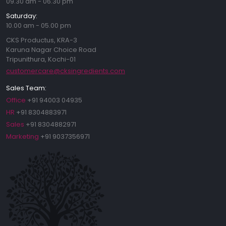
09.30 am - 06.30 pm
Saturday:
10.00 am - 05.00 pm
CKS Productus, KRA-3
Karuna Nagar Choice Road
Tripunithura, Kochi-01
customercare@cksingredients.com
Sales Team:
Office
+91 94003 04935
HR
+91 8304883971
Sales
+91 8304882971
Marketing
+91 9037356971