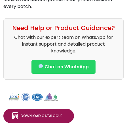
every batch.
Need Help or Product Guidance?
Chat with our expert team on WhatsApp for
instant support and detailed product
knowledge.
Chat on WhatsApp
DOWNLOAD CATALOGUE