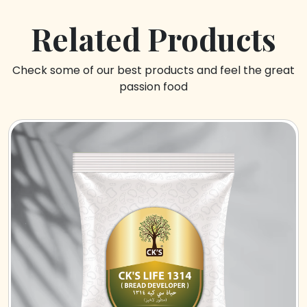
Related Products
Check some of our best products and feel the great
passion food