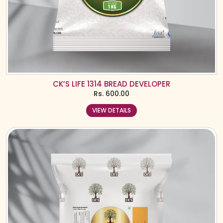
CK’S LIFE 1314 BREAD DEVELOPER
Rs.
600.00
VIEW DETAILS