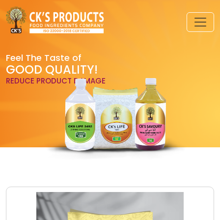
Feel The Taste of
GOOD QUALITY!
REDUCE PRODUCT DAMAGE