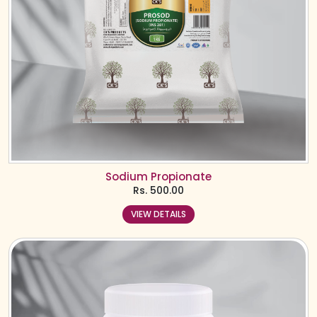
Sodium Propionate
Rs.
500.00
VIEW DETAILS