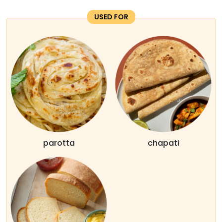
USED FOR
parotta
chapati