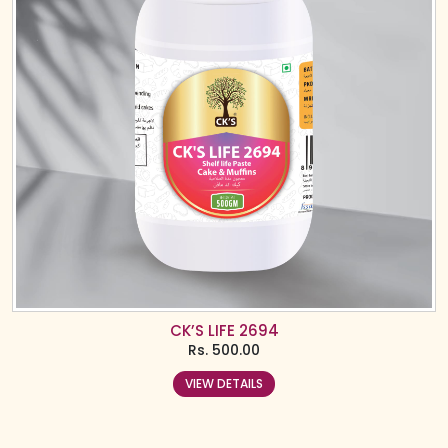
CK’S LIFE 2694
Rs.
500.00
VIEW DETAILS