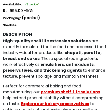
Availability:
In Stock
Rs.
995.00 -1KG
(packet)
Packaging:
Shelflife:
DESCRIPTION
High-quality shelf life extension solutions
are
expertly formulated for the food and processed food
industry—ideal for products like
chapati, parotta,
bread, and cakes
. These specialized ingredients
work effectively as
emulsifiers, antioxidants,
preservatives, and thickening agents
to enhance
texture, prevent spoilage, and maintain freshness.
Perfect for commercial baking and food
manufacturing, our
premium shelf-life solutions
help extend product stability without compromising
on taste.
Explore our bakery preservatives
to
achieve consistent, professional-grade results in