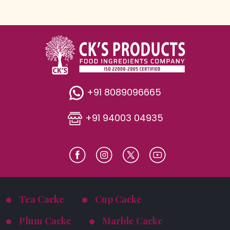
+91 8089096665
+91 94003 04935
Tea Cacke
Cup Cacke
Plum Cacke
Marble Cacke