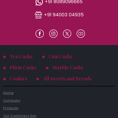
+91 8089096665
+91 94003 04935
Tea Cacke
Cup Cacke
Plum Cacke
Marble Cacke
Cookies
All sweets and Breads
Home
Company
Products
Our Customers Say