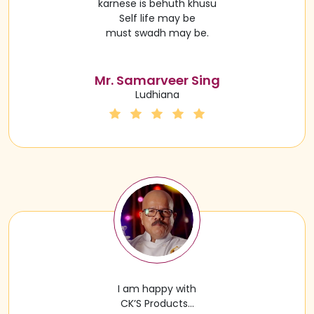
karnese is behuth khusu
Self life may be
must swadh may be.
Mr. Samarveer Sing
Ludhiana
I am happy with
CK’S Products…