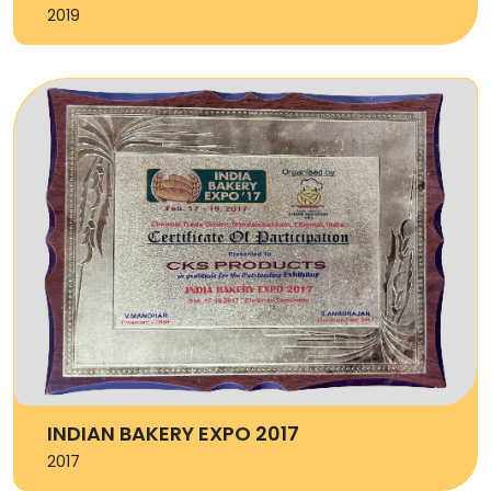
2019
INDIAN BAKERY EXPO 2017
2017