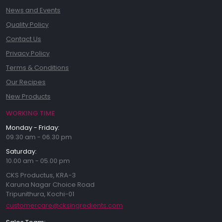
News and Events
Quality Policy
Contact Us
Privacy Policy
Terms & Conditions
Our Recipes
New Products
WORKING TIME
Monday - Friday:
09.30 am - 06.30 pm
Saturday:
10.00 am - 05.00 pm
CKS Productus, KRA-3
Karuna Nagar Choice Road
Tripunithura, Kochi-01
customercare@cksingredients.com