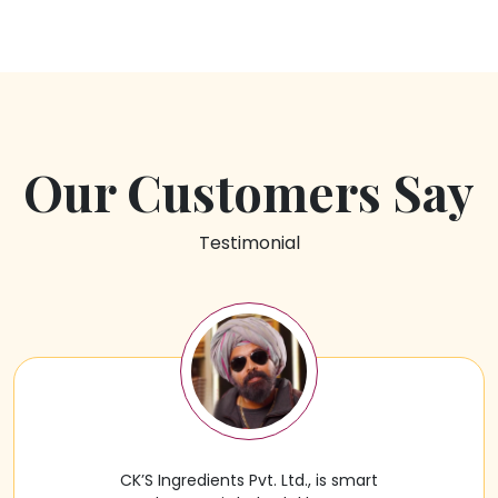
Our Customers Say
Testimonial
CK’S Ingredients Pvt. Ltd., is smart