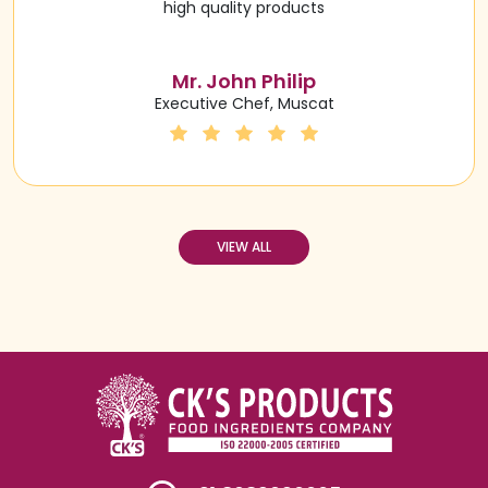
high quality products
Mr. John Philip
Executive Chef, Muscat
VIEW ALL