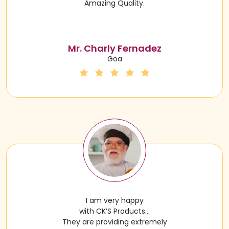
Amazing Quality.
Mr. Charly Fernadez
Goa
I am very happy
with CK’S Products…
They are providing extremely