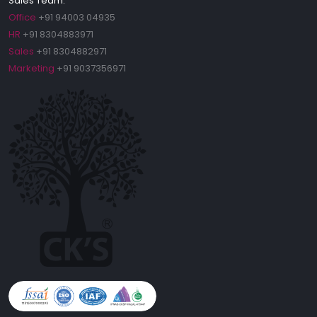
Sales Team:
Office
+91 94003 04935
HR
+91 8304883971
Sales
+91 8304882971
Marketing
+91 9037356971