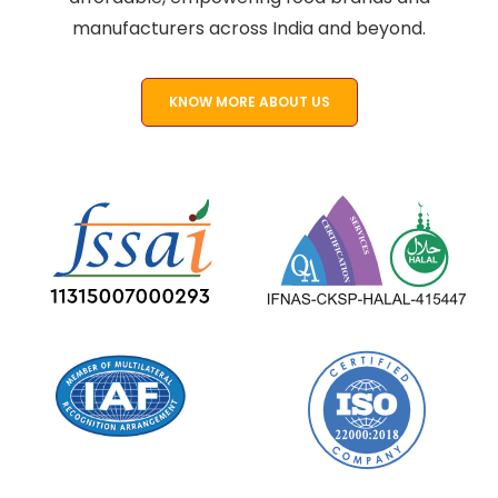
manufacturers across India and beyond.
KNOW MORE ABOUT US