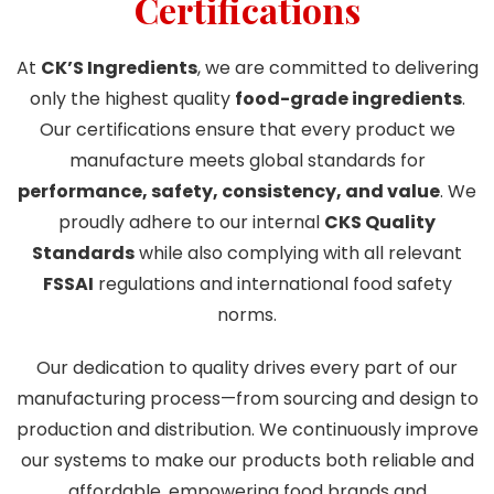
Certifications
At
CK’S Ingredients
, we are committed to delivering
only the highest quality
food-grade ingredients
.
Our certifications ensure that every product we
manufacture meets global standards for
performance, safety, consistency, and value
. We
proudly adhere to our internal
CKS Quality
Standards
while also complying with all relevant
FSSAI
regulations and international food safety
norms.
Our dedication to quality drives every part of our
manufacturing process—from sourcing and design to
production and distribution. We continuously improve
our systems to make our products both reliable and
affordable, empowering food brands and