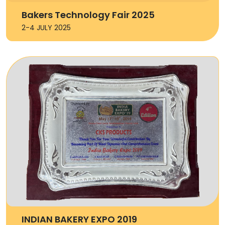
Bakers Technology Fair 2025
2-4 JULY 2025
INDIAN BAKERY EXPO 2019