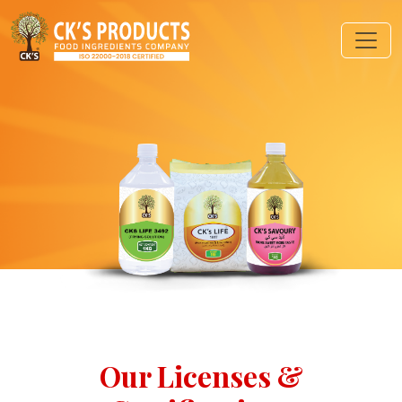
Our Licenses &