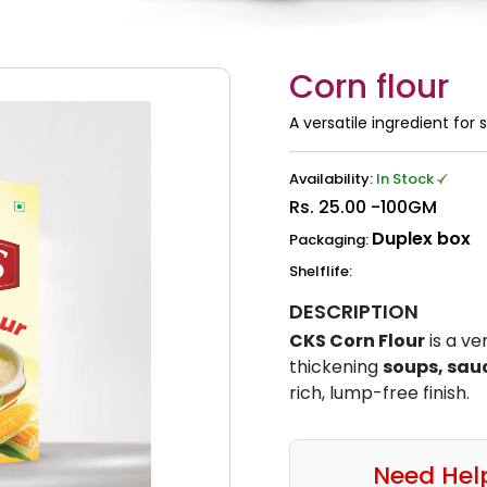
Corn flour
A versatile ingredient for
Availability:
In Stock
Rs.
25.00 -100GM
Duplex box
Packaging:
Shelflife:
DESCRIPTION
CKS Corn Flour
is a ve
thickening
soups, sau
rich, lump-free finish.
Need Hel