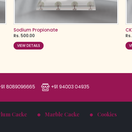
Sodium Propionate
CK
Rs.
500.00
Rs.
VIEW DETAILS
V
91 8089096665
+91 94003 04935
Plum Cacke
Marble Cacke
Cookies