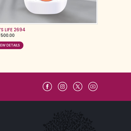
’S LIFE 2694
500.00
IEW DETAILS