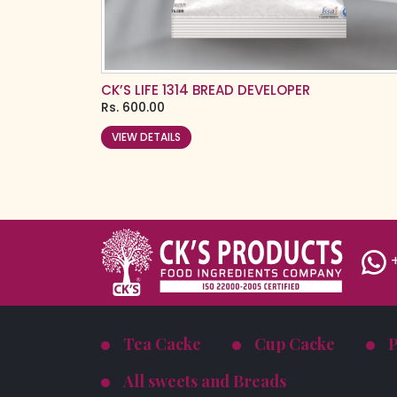
CK’S LIFE 1314 BREAD DEVELOPER
Rs.
600.00
VIEW DETAILS
+
Tea Cacke
Cup Cacke
All sweets and Breads