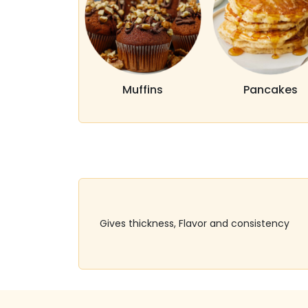
Muffins
Pancakes
Gives thickness, Flavor and consistency