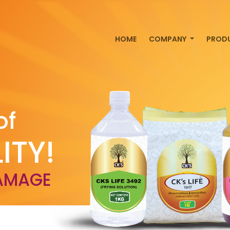
HOME
COMPANY
PROD
of
ITY!
AMAGE