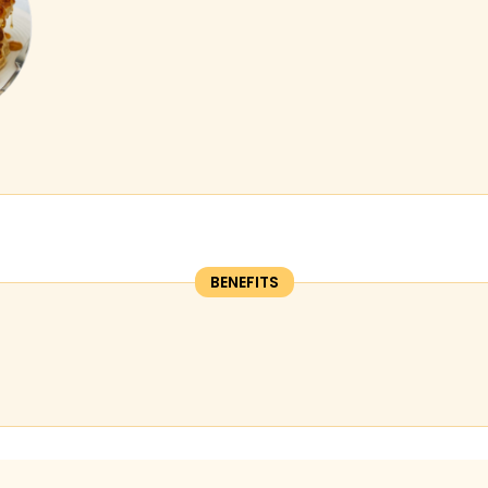
BENEFITS