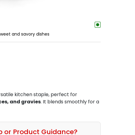
 sweet and savory dishes
rsatile kitchen staple, perfect for
ces, and gravies
. It blends smoothly for a
p or Product Guidance?