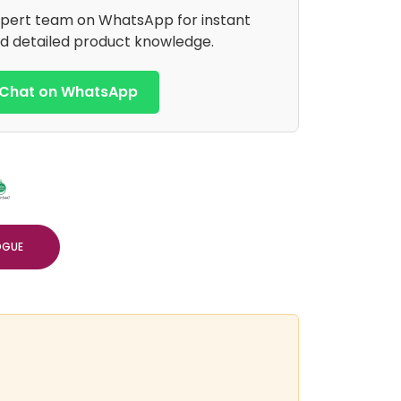
xpert team on WhatsApp for instant
d detailed product knowledge.
Chat on WhatsApp
OGUE