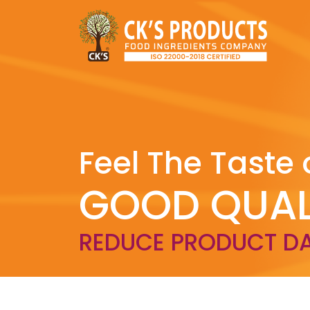
Feel The Taste 
GOOD QUAL
REDUCE PRODUCT D