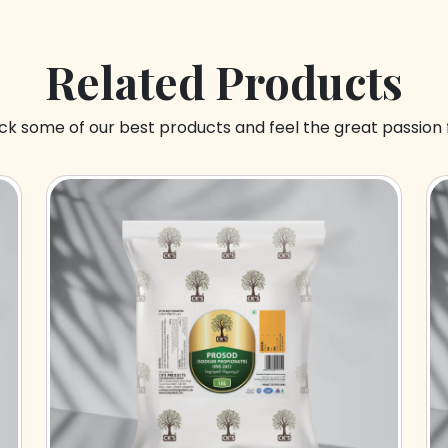
Related Products
k some of our best products and feel the great passion