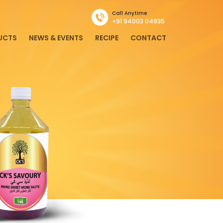
Call Anytime
+91 94003 04935
UCTS
NEWS & EVENTS
RECIPE
CONTACT