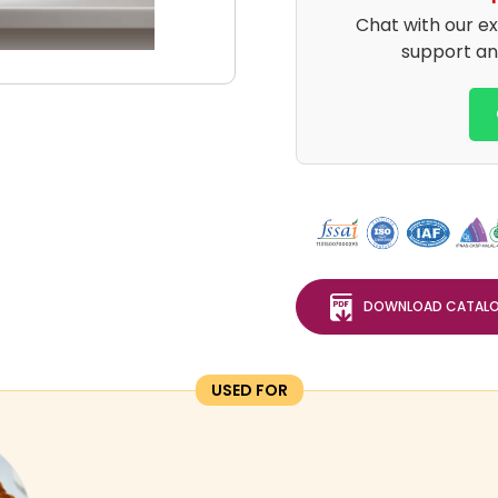
Chat with our e
support an
DOWNLOAD CATAL
USED FOR