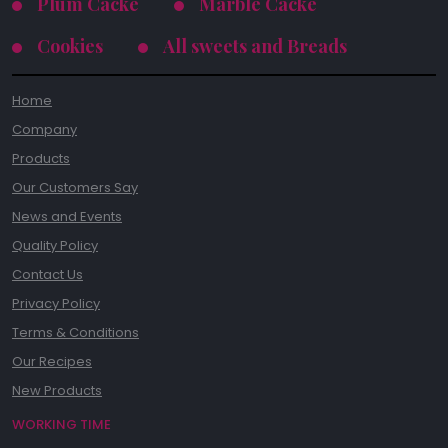
Plum Cacke
Marble Cacke
Cookies
All sweets and Breads
Home
Company
Products
Our Customers Say
News and Events
Quality Policy
Contact Us
Privacy Policy
Terms & Conditions
Our Recipes
New Products
WORKING TIME