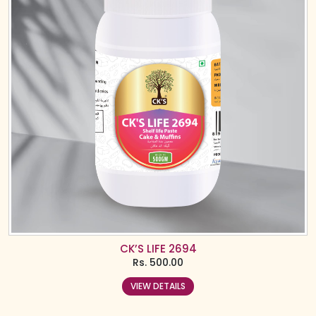
CK’S LIFE 2694
Rs.
500.00
VIEW DETAILS