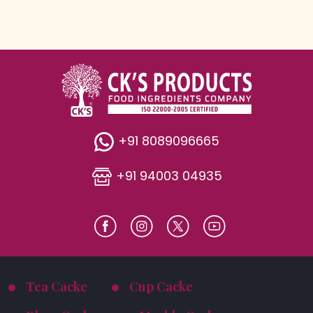
+91 8089096665
+91 94003 04935
Tea Cacke
Cup Cacke