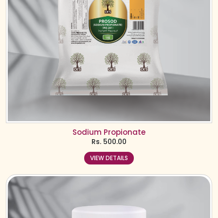
Sodium Propionate
Rs.
500.00
VIEW DETAILS