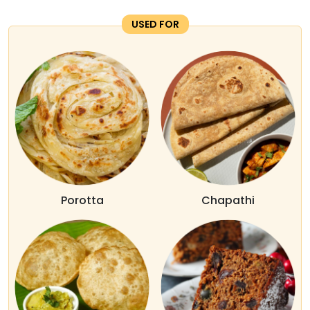
USED FOR
Porotta
Chapathi