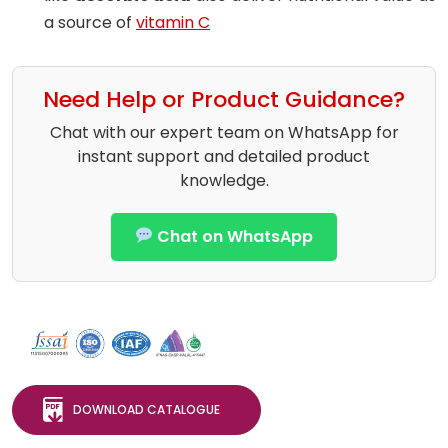
a source of
vitamin C
Need Help or Product Guidance?
Chat with our expert team on WhatsApp for
instant support and detailed product
knowledge.
Chat on WhatsApp
DOWNLOAD CATALOGUE