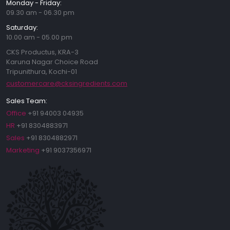
Monday - Friday:
09.30 am - 06.30 pm
Saturday:
10.00 am - 05.00 pm
CKS Productus, KRA-3
Karuna Nagar Choice Road
Tripunithura, Kochi-01
customercare@cksingredients.com
Sales Team:
Office
+91 94003 04935
HR
+91 8304883971
Sales
+91 8304882971
Marketing
+91 9037356971