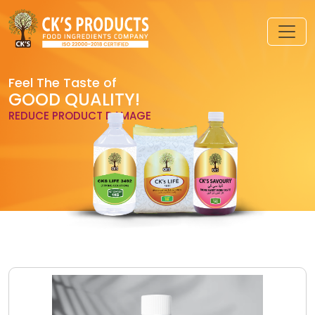
Feel The Taste of
GOOD QUALITY!
REDUCE PRODUCT DAMAGE