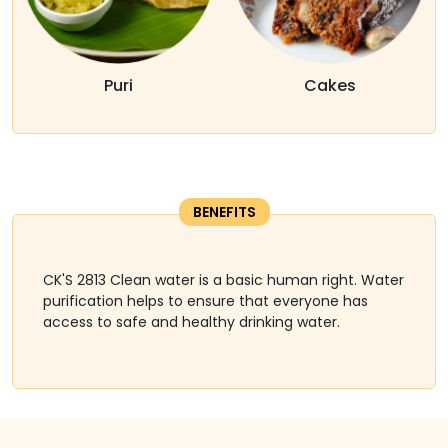
Puri
Cakes
BENEFITS
CK'S 2813 Clean water is a basic human right. Water
purification helps to ensure that everyone has
access to safe and healthy drinking water.