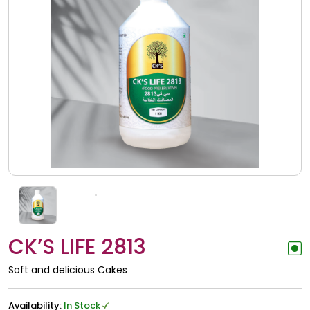
CK’S LIFE 2813
Soft and delicious Cakes
Availability:
In Stock