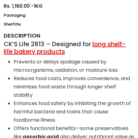
Rs.
1,160.00 -1KG
Packaging:
Shelflife:
DESCRIPTION
CK’S Life 2813 – Designed for
long shelf-
life bakery products
Prevents or delays spoilage caused by
microorganisms, oxidation, or moisture loss
Reduces food costs, improves convenience, and
minimizes food waste through longer shelf
stability
Enhances food safety by inhibiting the growth of
harmful bacteria and toxins that cause
foodborne illness
Offers functional benefits—some preservatives
like
ascorbic acid
also deliver nutritional value as