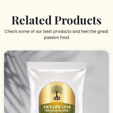
Related Products
Check some of our best products and feel the great
passion food