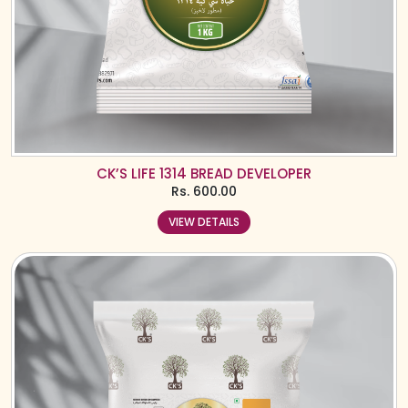
CK’S LIFE 1314 BREAD DEVELOPER
Rs.
600.00
VIEW DETAILS