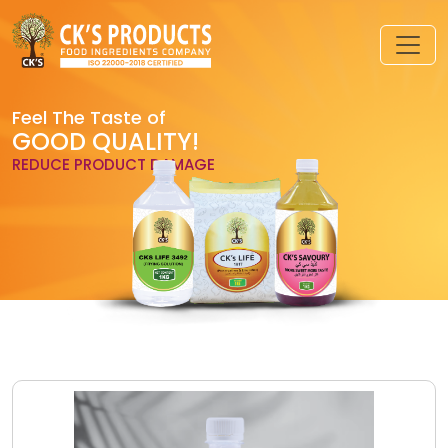
Feel The Taste of
GOOD QUALITY!
REDUCE PRODUCT DAMAGE