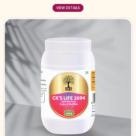
VIEW DETAILS