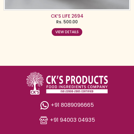
CK’S LIFE 2694
Rs.
500.00
VIEW DETAILS
+91 8089096665
+91 94003 04935