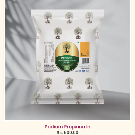
Sodium Propionate
Rs.
500.00