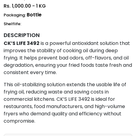
Rs.
1,000.00 - 1 KG
Bottle
Packaging:
Shelflife:
DESCRIPTION
CK’S LIFE 3492
is a powerful antioxidant solution that
improves the stability of cooking oil during deep
frying. It helps prevent bad odors, off-flavors, and oil
degradation, ensuring your fried foods taste fresh and
consistent every time.
This oil-stabilizing solution extends the usable life of
frying oil, reducing waste and saving costs in
commercial kitchens. CK’S LIFE 3492 is ideal for
restaurants, food manufacturers, and high-volume
fryers who demand quality and efficiency without
compromise.