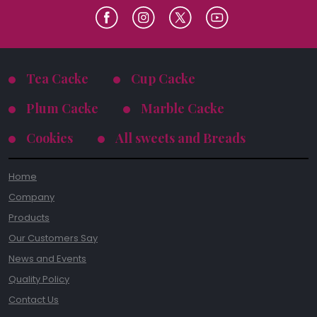
Tea Cacke
Cup Cacke
Plum Cacke
Marble Cacke
Cookies
All sweets and Breads
Home
Company
Products
Our Customers Say
News and Events
Quality Policy
Contact Us