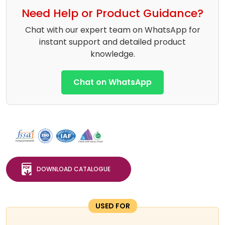
Need Help or Product Guidance?
Chat with our expert team on WhatsApp for
instant support and detailed product
knowledge.
Chat on WhatsApp
DOWNLOAD CATALOGUE
USED FOR