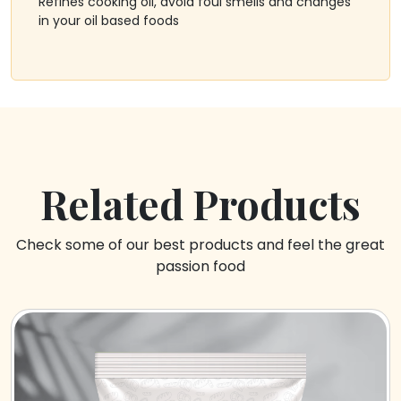
Refines cooking oil, avoid foul smells and changes
in your oil based foods
Related Products
Check some of our best products and feel the great
passion food