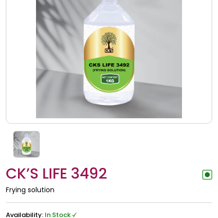
CK’S LIFE 3492
Frying solution
Availability:
In Stock