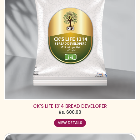
CK’S LIFE 1314 BREAD DEVELOPER
Rs.
600.00
VIEW DETAILS