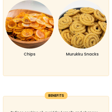
Chips
Murukku Snacks
BENEFITS