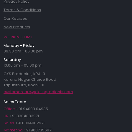
Privacy Policy
Terms & Conditions
Our Recipes
New Products
WORKING TIME
Monday - Friday:
09.30 am - 06.30 pm
Saturday:
10.00 am - 05.00 pm
CKS Productus, KRA-3
Karuna Nagar Choice Road
Tripunithura, Kochi-01
customercare@cksingredients.com
Sales Team:
Office
+91 94003 04935
HR
+91 8304883971
Sales
+91 8304882971
Marketing
+91 9037356971