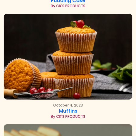
Pudding Cake
By CK'S PRODUCTS
October 4, 2023
Muffins
By CK'S PRODUCTS