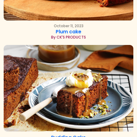
October 11, 2023
Plum cake
By CK'S PRODUCTS