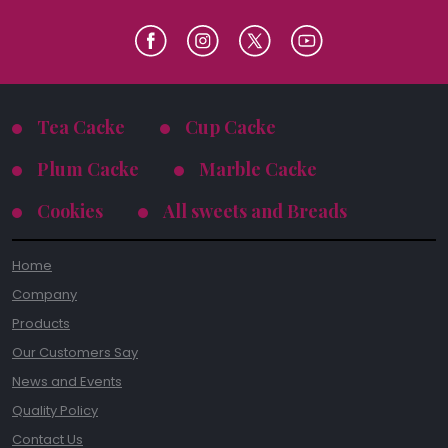
Tea Cacke
Cup Cacke
Plum Cacke
Marble Cacke
Cookies
All sweets and Breads
Home
Company
Products
Our Customers Say
News and Events
Quality Policy
Contact Us