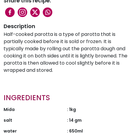
Share this recipe:
Description
Half-cooked parotta is a type of parotta that is
partially cooked before it is sold or frozen. It is
typically made by rolling out the parotta dough and
cooking it on both sides until it is lightly browned. The
parotta is then allowed to cool slightly before it is
wrapped and stored.
INGREDIENTS
Mida
:
1kg
salt
:
14 gm
water
:
650ml