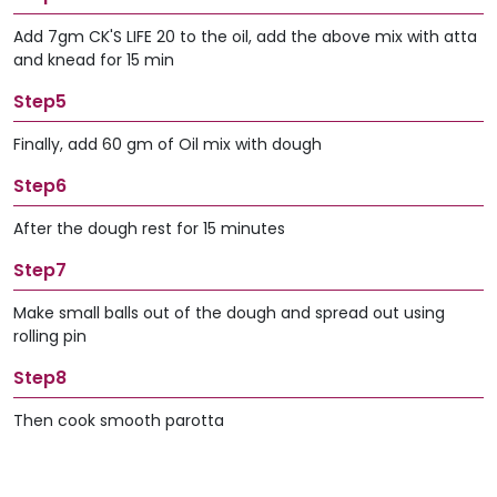
Add 7gm CK'S LIFE 20 to the oil, add the above mix with atta
and knead for 15 min
Step5
Finally, add 60 gm of Oil mix with dough
Step6
After the dough rest for 15 minutes
Step7
Make small balls out of the dough and spread out using
rolling pin
Step8
Then cook smooth parotta