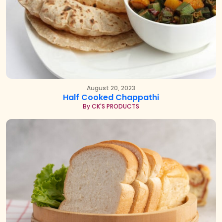
August 20, 2023
Half Cooked Chappathi
By CK'S PRODUCTS