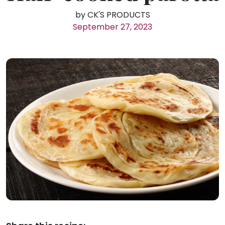
by CK'S PRODUCTS
September 27, 2023