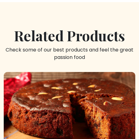
Related Products
Check some of our best products and feel the great
passion food