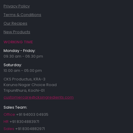
Privacy Policy
Terms & Conditions
Our Recipes
New Products
WORKING TIME
Monday - Friday:
09.30 am - 06.30 pm
Saturday:
10.00 am - 05.00 pm
CKS Productus, KRA-3
Karuna Nagar Choice Road
Tripunithura, Kochi-01
customercare@cksingredients.com
Sales Team:
Office
+91 94003 04935
HR
+91 8304883971
Sales
+91 8304882971