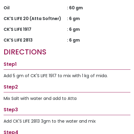
Oil
:
60 gm
CK'S LIFE 20 (Atta Softner)
:
6 gm
CK'S LIFE 1917
:
6 gm
CK'S LIFE 2813
:
6 gm
DIRECTIONS
Step1
Add 5 gm of CK'S LIFE 1917 to mix with 1 kg of mida.
Step2
Mix Salt with water and add to Atta
Step3
Add CK'S LIFE 2813 3gm to the water and mix
Step4