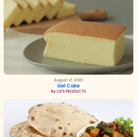
August 21, 2023
Gel Cake
By CK'S PRODUCTS