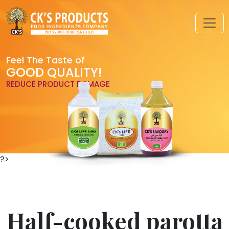
Feel The Taste of
GOOD QUALITY!
REDUCE PRODUCT DAMAGE
?>
Half-cooked parotta