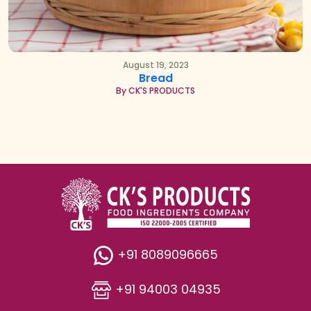
August 19, 2023
Bread
By CK'S PRODUCTS
+91 8089096665
+91 94003 04935