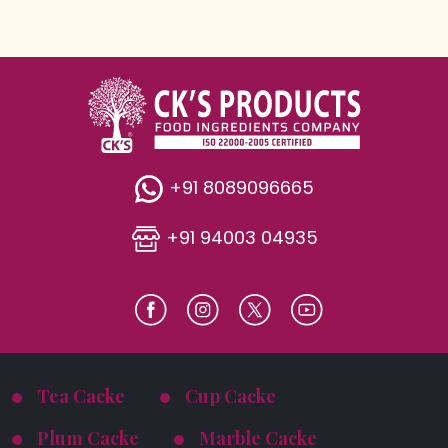
+91 8089096665
+91 94003 04935
Tea Cacke
Cup Cacke
Plum Cacke
Marble Cacke