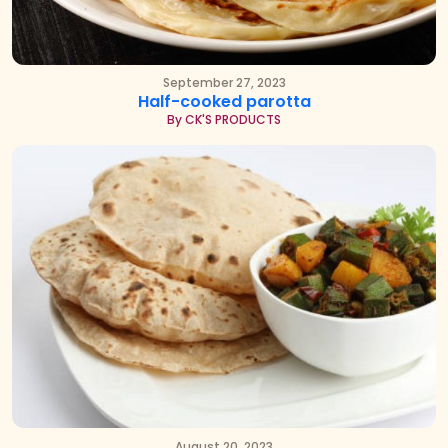
September 27, 2023
Half-cooked parotta
By CK'S PRODUCTS
August 20, 2023