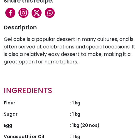
Share this recipe:
Description
Gel cake is a popular dessert in many cultures, and is
often served at celebrations and special occasions. It
is also a relatively easy dessert to make, making it a
great option for home bakers.
INGREDIENTS
Flour
:
1 kg
Sugar
:
1 kg
Egg
:
1kg (20 nos)
Vanaspathi or Oil
:
1 kg