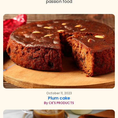
passion food
October 11, 2023
Plum cake
By CK'S PRODUCTS