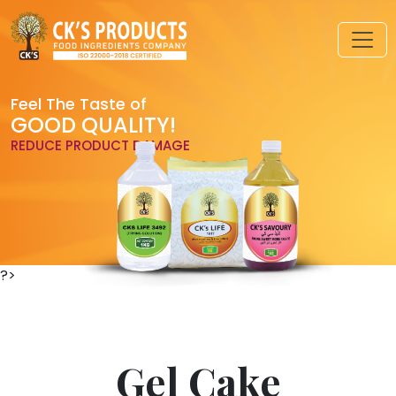
Feel The Taste of
GOOD QUALITY!
REDUCE PRODUCT DAMAGE
?>
Gel Cake