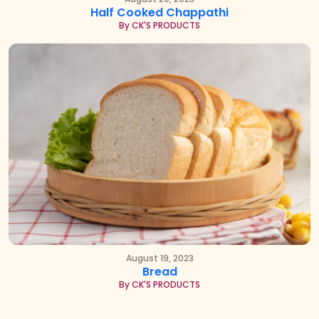
Half Cooked Chappathi
By CK'S PRODUCTS
August 19, 2023
Bread
By CK'S PRODUCTS