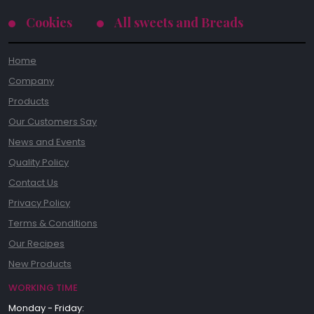
Cookies
All sweets and Breads
Home
Company
Products
Our Customers Say
News and Events
Quality Policy
Contact Us
Privacy Policy
Terms & Conditions
Our Recipes
New Products
WORKING TIME
Monday - Friday: