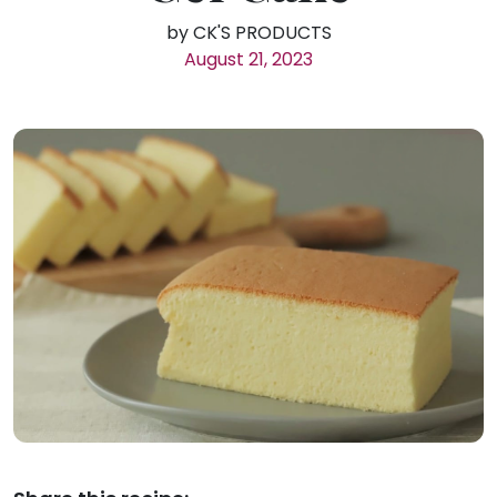
by CK'S PRODUCTS
August 21, 2023