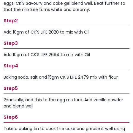
eggs, CK'S Savoury and cake gel blend well. Beat further so
that the mixture turns white and creamy.
Step2
Add 10gm of CK'S LIFE 2020 to mix with Oil
Step3
Add 10gm of CK'S LIFE 2694 to mix with Oil
Step4
Baking soda, salt and 15gm CK'S LIFE 2479 mix with flour
Step5
Gradually, add this to the egg mixture. Add vanilla powder
and blend well
Step6
Take a baking tin to cook the cake and grease it well using