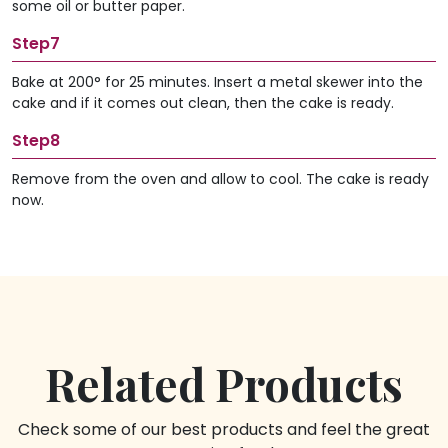
some oil or butter paper.
Step7
Bake at 200° for 25 minutes. Insert a metal skewer into the
cake and if it comes out clean, then the cake is ready.
Step8
Remove from the oven and allow to cool. The cake is ready
now.
Related Products
Check some of our best products and feel the great