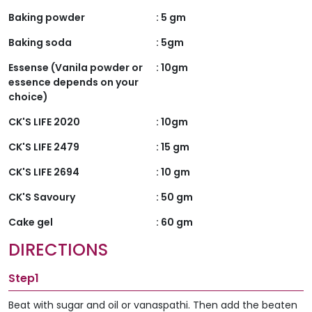
Baking powder
:
5 gm
Baking soda
:
5gm
Essense (Vanila powder or
:
10gm
essence depends on your
choice)
CK'S LIFE 2020
:
10gm
CK'S LIFE 2479
:
15 gm
CK'S LIFE 2694
:
10 gm
CK'S Savoury
:
50 gm
Cake gel
:
60 gm
DIRECTIONS
Step1
Beat with sugar and oil or vanaspathi. Then add the beaten