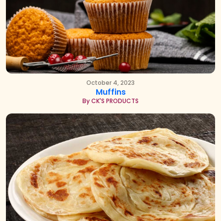
October 4, 2023
Muffins
By CK'S PRODUCTS