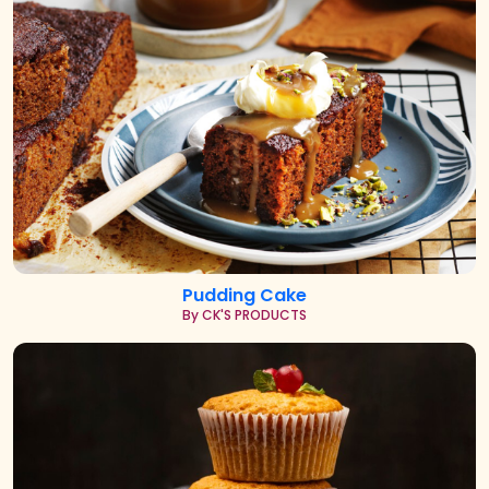
Pudding Cake
By CK'S PRODUCTS