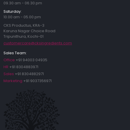
09.30 am - 06.30 pm
Saturday:
10.00 am - 05.00 pm
CKS Productus, KRA-3
Karuna Nagar Choice Road
Tripunithura, Kochi-01
customercare@cksingredients.com
Sales Team:
Office
+91 94003 04935
HR
+91 8304883971
Sales
+91 8304882971
Marketing
+91 9037356971