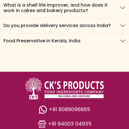
What is a shelf life improver, and how does it
work in cakes and bakery products?
Do you provide delivery services across India?
Food Preservative in Kerala, India
+91 8089096665
+91 94003 04935