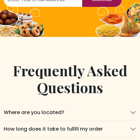
Frequently Asked
Questions
Where are you located?
How long does it take to fullfil my order