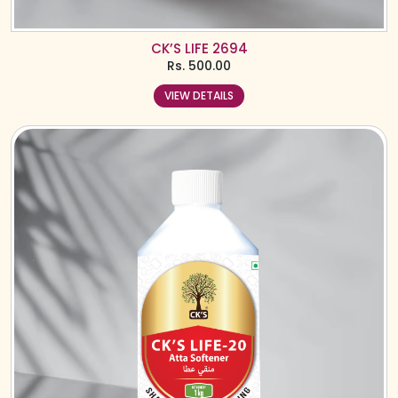
CK’S LIFE 2694
Rs.
500.00
VIEW DETAILS