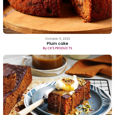
October 11, 2023
Plum cake
By CK'S PRODUCTS