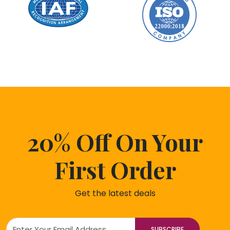
20% Off On Your
First Order
Get the latest deals
SUBSCRIBE