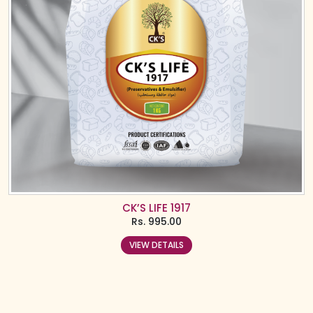
CK’S LIFE 1917
Rs.
995.00
VIEW DETAILS