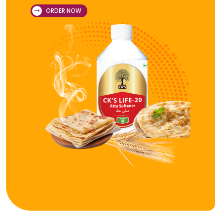
ORDER NOW