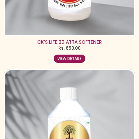
CK’S LIFE 20 ATTA SOFTENER
Rs.
650.00
VIEW DETAILS