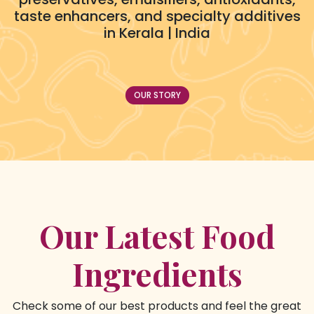
taste enhancers, and specialty additives
in Kerala | India
OUR STORY
Our Latest Food
Ingredients
Check some of our best products and feel the great