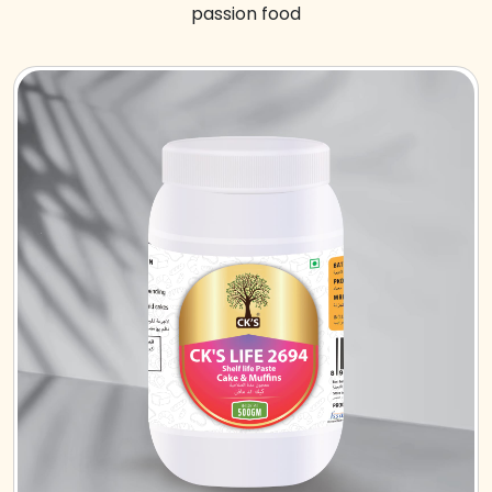
passion food