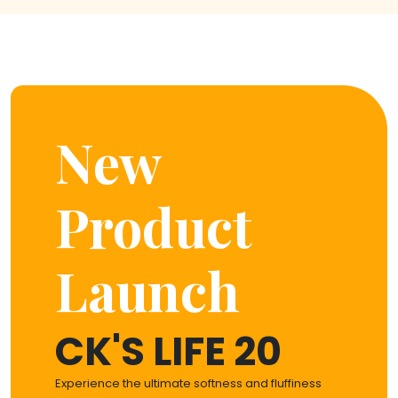
New
Product
Launch
CK'S LIFE 20
Experience the ultimate softness and fluffiness