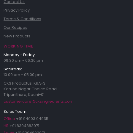
Contact Us
Privacy Policy
Terms & Conditions
Our Recipes
New Products
WORKING TIME
Monday - Friday:
09.30 am - 06.30 pm
Saturday:
10.00 am - 05.00 pm
CKS Productus, KRA-3
Karuna Nagar Choice Road
Tripunithura, Kochi-01
customercare@cksingredients.com
Sales Team:
Office
+91 94003 04935
HR
+91 8304883971
Sales
+91 8304882971