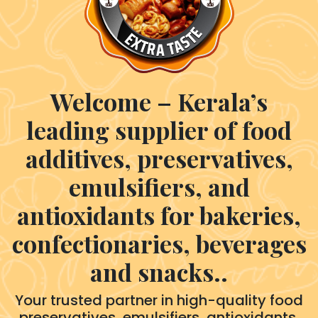
Welcome – Kerala’s
leading supplier of food
additives, preservatives,
emulsifiers, and
antioxidants for bakeries,
confectionaries, beverages
and snacks..
Your trusted partner in high-quality food
preservatives, emulsifiers, antioxidants,