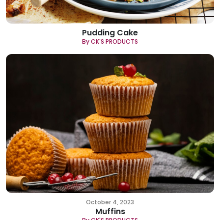
Pudding Cake
By CK'S PRODUCTS
October 4, 2023
Muffins