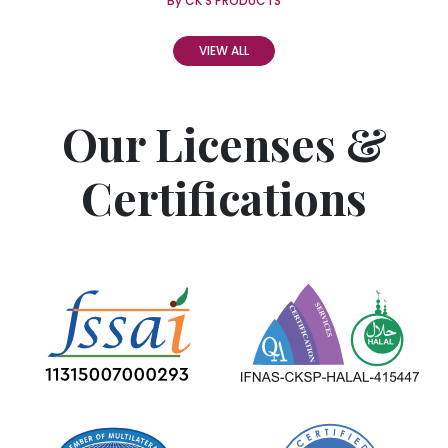
By CK'S PRODUCTS
VIEW ALL
Our Licenses &
Certifications