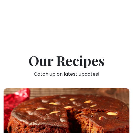
Our Recipes
Catch up on latest updates!