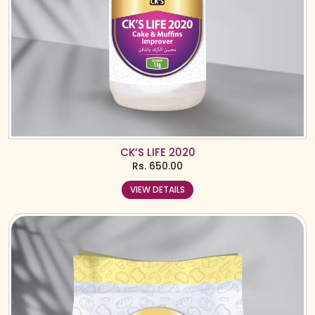
CK’S LIFE 2020
Rs.
650.00
VIEW DETAILS