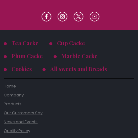
Tea Cacke
Cup Cacke
Plum Cacke
Marble Cacke
Cookies
All sweets and Breads
Home
Company
Products
Our Customers Say
News and Events
Quality Policy