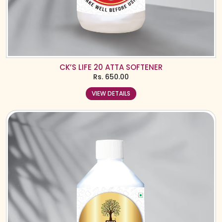
CK’S LIFE 20 ATTA SOFTENER
Rs.
650.00
VIEW DETAILS