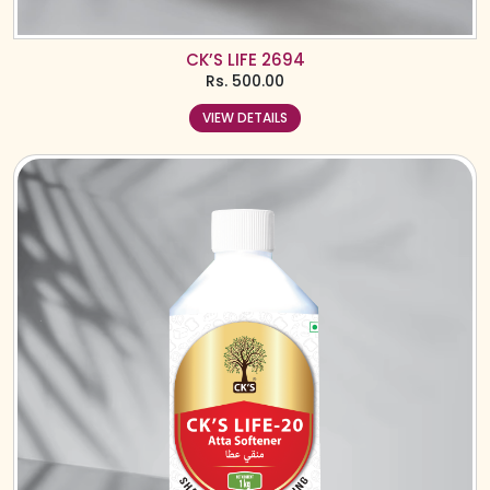
CK’S LIFE 2694
Rs.
500.00
VIEW DETAILS