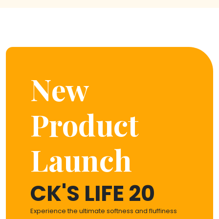
New
Product
Launch
CK'S LIFE 20
Experience the ultimate softness and fluffiness