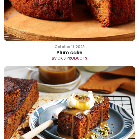
October 11, 2023
Plum cake
By CK'S PRODUCTS