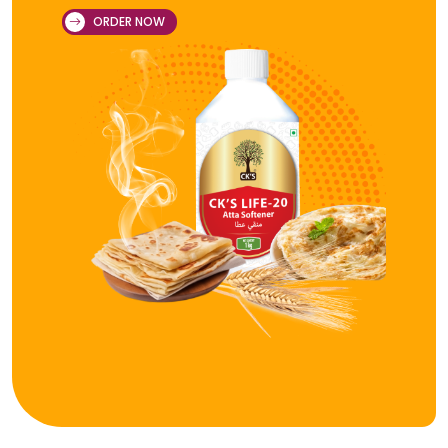
ORDER NOW