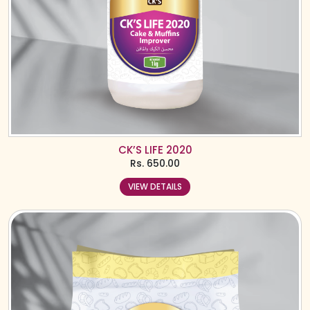
CK’S LIFE 2020
Rs.
650.00
VIEW DETAILS