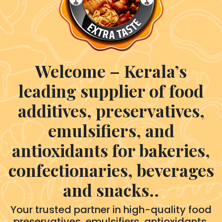
Welcome – Kerala’s
leading supplier of food
additives, preservatives,
emulsifiers, and
antioxidants for bakeries,
confectionaries, beverages
and snacks..
Your trusted partner in high-quality food
preservatives, emulsifiers, antioxidants,