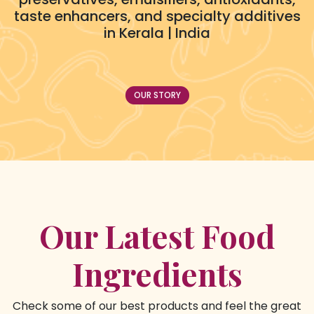
taste enhancers, and specialty additives
in Kerala | India
OUR STORY
Our Latest Food
Ingredients
Check some of our best products and feel the great