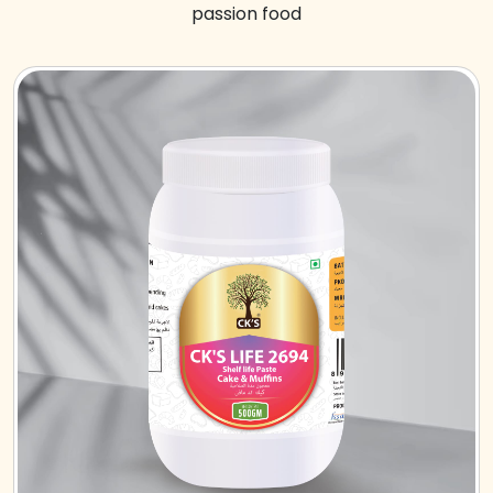
passion food