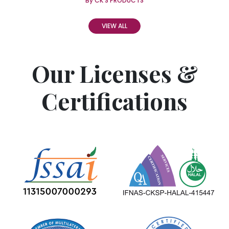
By CK'S PRODUCTS
VIEW ALL
Our Licenses &
Certifications