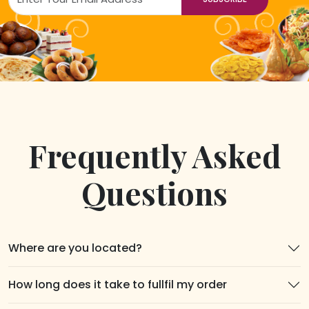
Frequently Asked
Questions
Where are you located?
How long does it take to fullfil my order