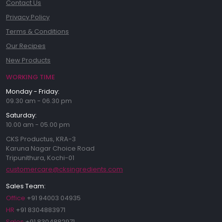
Contact Us
Privacy Policy
Terms & Conditions
Our Recipes
New Products
WORKING TIME
Monday - Friday:
09.30 am - 06.30 pm
Saturday:
10.00 am - 05.00 pm
CKS Productus, KRA-3
Karuna Nagar Choice Road
Tripunithura, Kochi-01
customercare@cksingredients.com
Sales Team:
Office
+91 94003 04935
HR
+91 8304883971
Sales
+91 8304882971