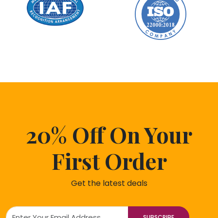
20% Off On Your
First Order
Get the latest deals
SUBSCRIBE