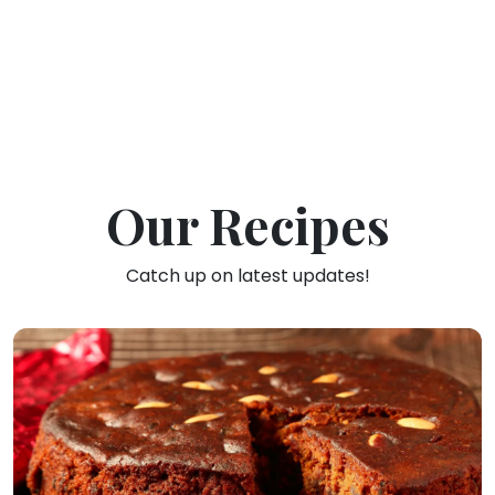
Our Recipes
Catch up on latest updates!