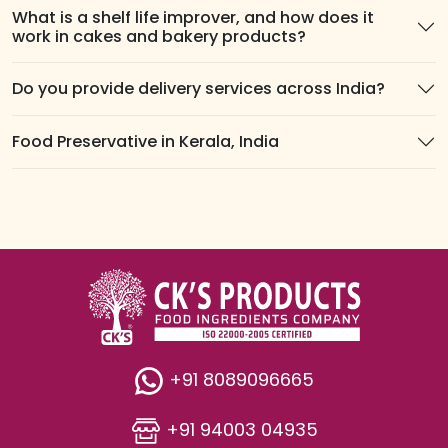
What is a shelf life improver, and how does it
work in cakes and bakery products?
Do you provide delivery services across India?
Food Preservative in Kerala, India
+91 8089096665
+91 94003 04935