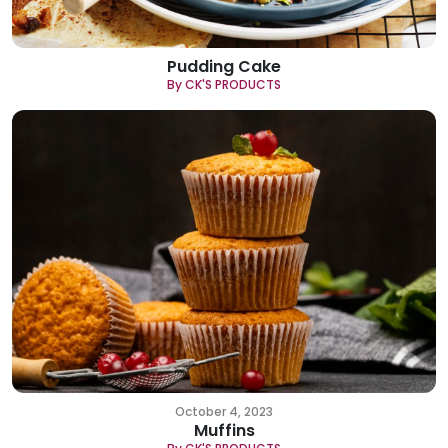
Pudding Cake
By CK'S PRODUCTS
October 4, 2023
Muffins