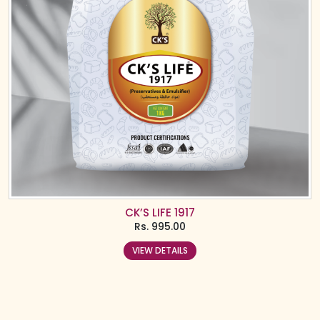
CK’S LIFE 1917
Rs.
995.00
VIEW DETAILS