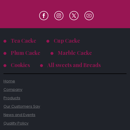
Tea Cacke
Cup Cacke
Plum Cacke
Marble Cacke
Cookies
All sweets and Breads
Home
Company
Products
Our Customers Say
News and Events
Quality Policy