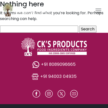
Nothing here
It seems we can’t find what you’re looking for. Perhaps
searching can help.
Search
for:
+91 8089096665
+91 94003 04935