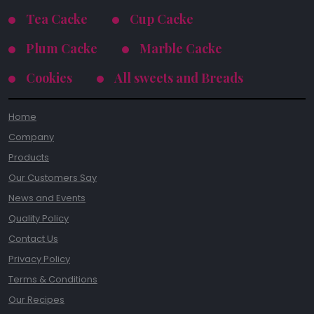
Tea Cacke
Cup Cacke
Plum Cacke
Marble Cacke
Cookies
All sweets and Breads
Home
Company
Products
Our Customers Say
News and Events
Quality Policy
Contact Us
Privacy Policy
Terms & Conditions
Our Recipes