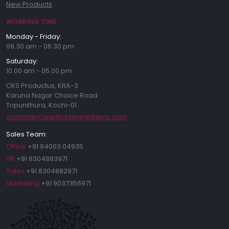
New Products
WORKING TIME
Monday - Friday:
09.30 am - 06.30 pm
Saturday:
10.00 am - 05.00 pm
CKS Productus, KRA-3
Karuna Nagar Choice Road
Tripunithura, Kochi-01
customercare@cksingredients.com
Sales Team:
Office
+91 94003 04935
HR
+91 8304883971
Sales
+91 8304882971
Marketing
+91 9037356971