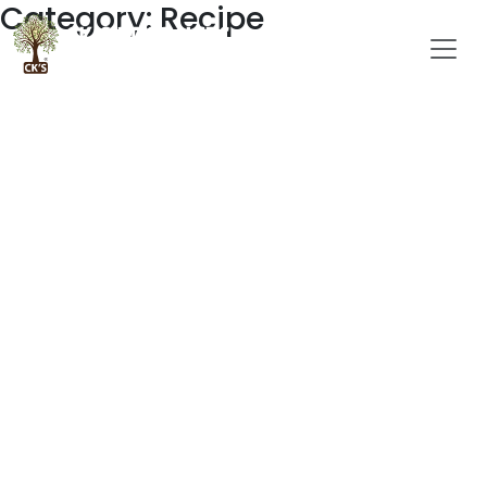
Category: Recipe