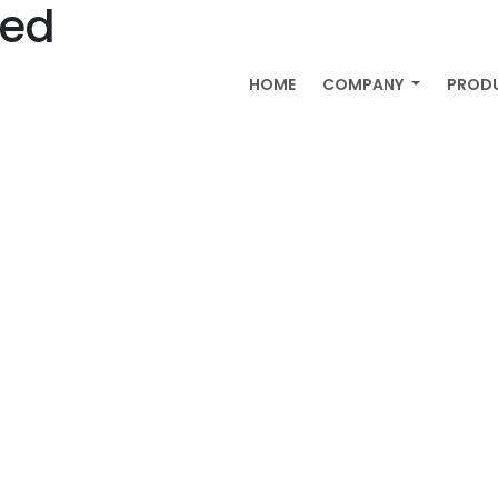
zed
HOME
COMPANY
PROD