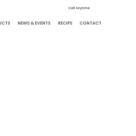
Call Anytime
+91 94003 04935
UCTS
NEWS & EVENTS
RECIPE
CONTACT