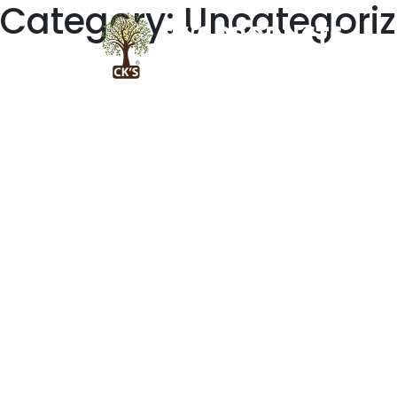
Category:
Uncategori